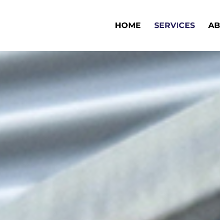
HOME
SERVICES
AB