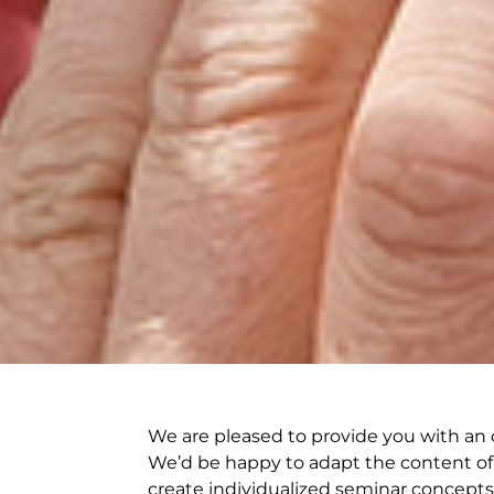
We are pleased to provide you with an o
We’d be happy to adapt the content of 
create individualized seminar concepts 