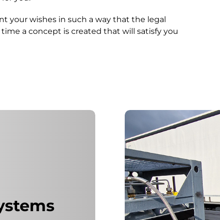
t your wishes in such a way that the legal
ime a concept is created that will satisfy you
.
systems