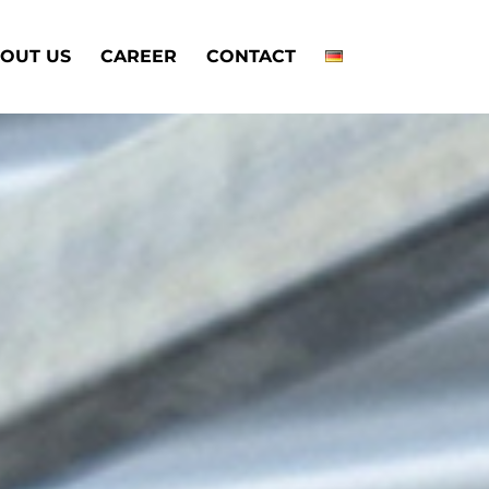
OUT US
CAREER
CONTACT