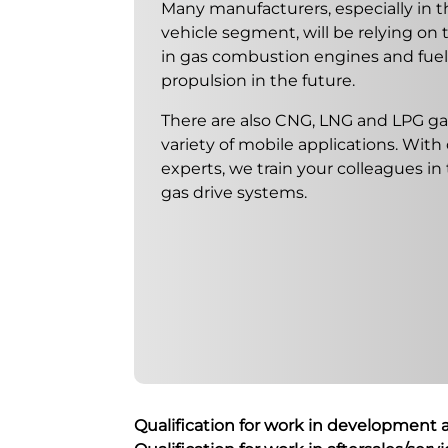
Many manufacturers, especially in 
vehicle segment, will be relying on
in gas combustion engines and fuel c
propulsion in the future.
There are also CNG, LNG and LPG ga
variety of mobile applications. With
experts, we train your colleagues in
gas drive systems.
Qualification for work in development