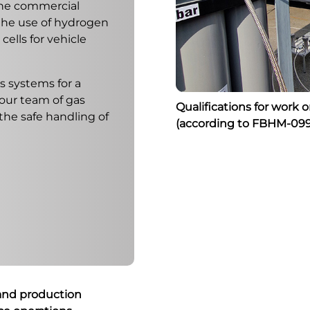
the commercial
 the use of hydrogen
ells for vehicle
s systems for a
 our team of gas
Qualifications for work 
 the safe handling of
(according to FBHM-099
 and production