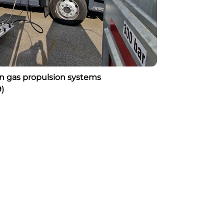
on gas propulsion systems
)