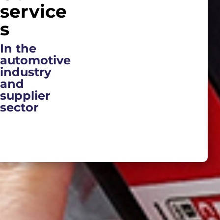
service
s
In the
automotive
industry
and
supplier
sector