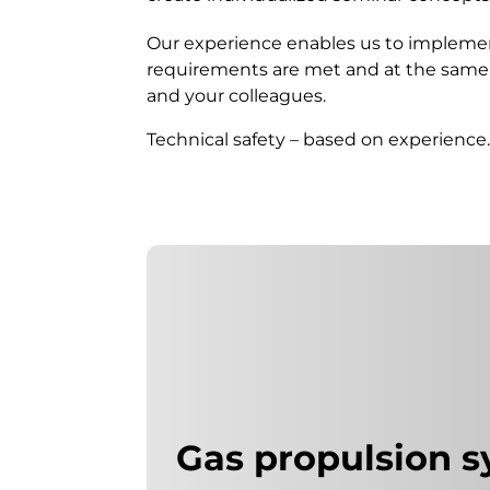
Our experience enables us to implemen
requirements are met and at the same t
and your colleagues.
Technical safety – based on experience
Gas propulsion 