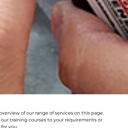
verview of our range of services on this page.
our training courses to your requirements or
for you.